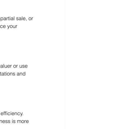
partial sale, or 
uce your 
aluer or use 
tations and 
efficiency. 
ness is more 