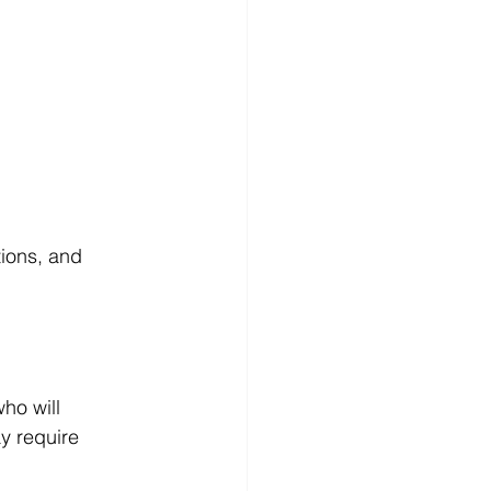
ions, and 
ho will 
y require 