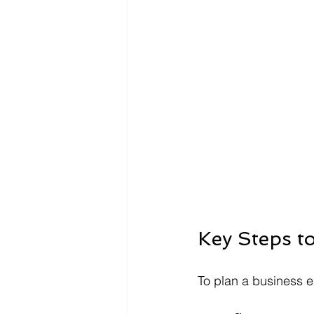
Key Steps t
To plan a business ex