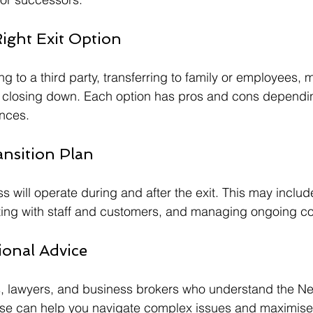
ight Exit Option
ng to a third party, transferring to family or employees, 
r closing down. Each option has pros and cons dependi
nces.
ansition Plan
s will operate during and after the exit. This may includ
ng with staff and customers, and managing ongoing co
ional Advice
 lawyers, and business brokers who understand the N
ise can help you navigate complex issues and maximise 