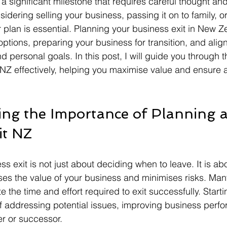
 a significant milestone that requires careful thought an
dering selling your business, passing it on to family, or 
 plan is essential. Planning your business exit in New Z
tions, preparing your business for transition, and align
nd personal goals. In this post, I will guide you through t
 NZ effectively, helping you maximise value and ensure 
ng the Importance of Planning a
it NZ
s exit is not just about deciding when to leave. It is ab
ses the value of your business and minimises risks. Man
the time and effort required to exit successfully. Starti
f addressing potential issues, improving business perf
er or successor.