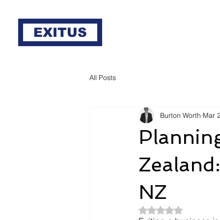
EXITUS
All Posts
Burton Worth
Mar 
Planning
Zealand:
NZ
Rated NaN out of 5