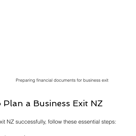
Preparing financial documents for business exit
o Plan a Business Exit NZ
it NZ successfully, follow these essential steps: