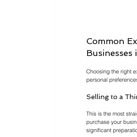
Common Exit
Businesses 
Choosing the right e
personal preference
Selling to a Thi
This is the most stra
purchase your busin
significant preparati