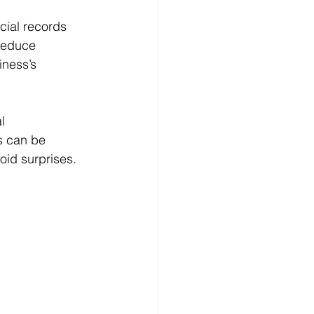
cial records 
reduce 
ness’s 
l 
s can be 
oid surprises.