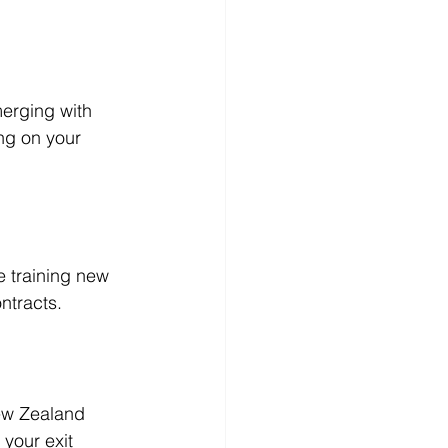
merging with 
ng on your 
e training new 
ntracts.
ew Zealand 
your exit 