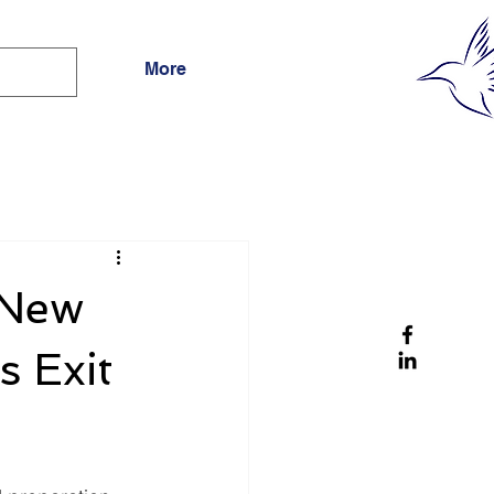
More
 New
s Exit