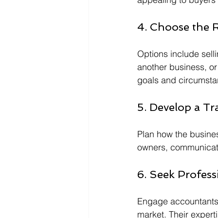
4. Choose the R
Options include selli
another business, o
goals and circumsta
5. Develop a Tr
Plan how the busines
owners, communicati
6. Seek Profess
Engage accountants,
market. Their expert