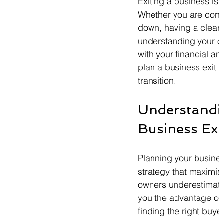
Exiting a business is
Whether you are consi
down, having a clear
understanding your op
with your financial a
plan a business exit
transition.
Understandi
Business Ex
Planning your busines
strategy that maximi
owners underestimate 
you the advantage o
finding the right buy