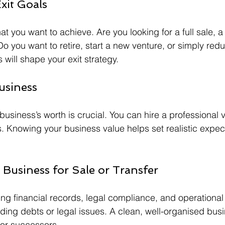
Exit Goals
at you want to achieve. Are you looking for a full sale, a 
o you want to retire, start a new venture, or simply red
will shape your exit strategy.
usiness
usiness’s worth is crucial. You can hire a professional v
 Knowing your business value helps set realistic expec
 Business for Sale or Transfer
ng financial records, legal compliance, and operational 
ing debts or legal issues. A clean, well-organised busi
 or successors.