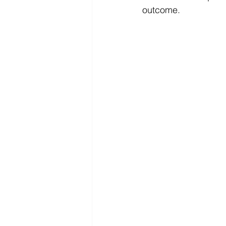
outcome.