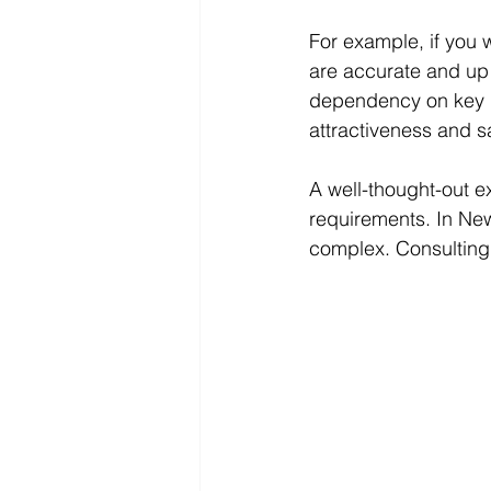
For example, if you 
are accurate and up 
dependency on key i
attractiveness and sa
A well-thought-out e
requirements. In New
complex. Consulting