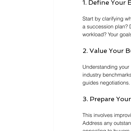
1. Define Your 
Start by clarifying wh
a succession plan? D
workload? Your goals 
2. Value Your B
Understanding your b
industry benchmarks.
guides negotiations.
3. Prepare Your
This involves improvi
Address any outstand
appealing to buyers