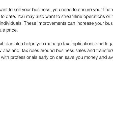
want to sell your business, you need to ensure your finan
to date. You may also want to streamline operations or 
ndividuals. These improvements can increase your busi
le price.
xit plan also helps you manage tax implications and lega
 Zealand, tax rules around business sales and transfer
 with professionals early on can save you money and av