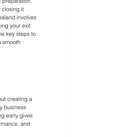
d preparation. 
closing it 
ealand involves 
ing your exit 
he key steps to 
a smooth 
 
out creating a 
y business 
ng early gives 
ormance, and 