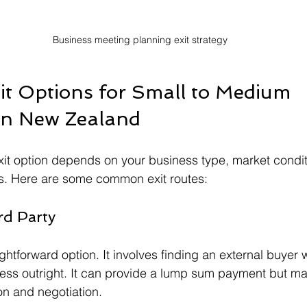
Business meeting planning exit strategy
 Options for Small to Medium 
in New Zealand
xit option depends on your business type, market condit
s. Here are some common exit routes:
rd Party
ightforward option. It involves finding an external buyer w
ess outright. It can provide a lump sum payment but ma
on and negotiation.