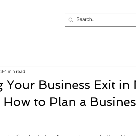
23
4 min read
 Your Business Exit in
 How to Plan a Busines
 stars.