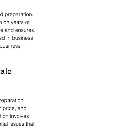
nd preparation. 
n on years of 
lue and ensures 
ved in business 
 business 
ale 
reparation 
 price, and 
tion involves 
ial issues that 