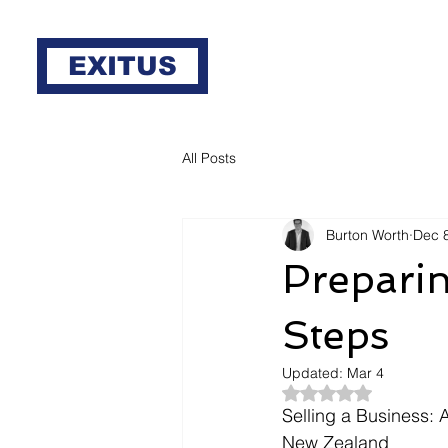
EXITUS
All Posts
Burton Worth
Dec 
Preparin
Steps
Updated:
Mar 4
Rated NaN out of 5
Selling a Business:
New Zealand