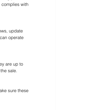
d complies with 
 can operate 
the sale.