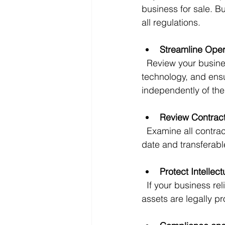
business for sale. Bu
all regulations.
Streamline Oper
  Review your business processes and identify inefficiencies. Simplify workflows, update 
technology, and ensu
independently of the
Review Contrac
  Examine all contracts with suppliers, customers, and employees. Ensure they are up to 
date and transferabl
Protect Intellec
  If your business relies on trademarks, patents, or proprietary technology, make sure these 
assets are legally 