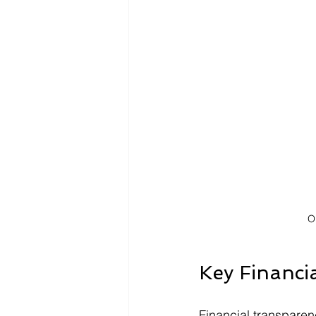
O
Key Financi
Financial transparenc