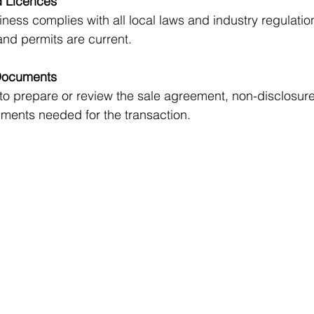
 Licences
nd permits are current.
Documents
ments needed for the transaction.