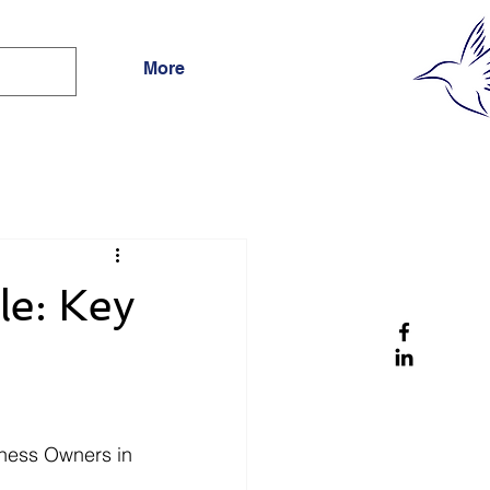
More
le: Key
ness Owners in 