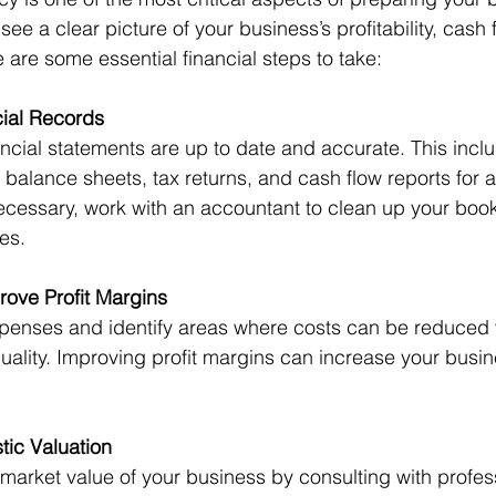
see a clear picture of your business’s profitability, cash 
e are some essential financial steps to take:
ial Records
ncial statements are up to date and accurate. This inclu
 balance sheets, tax returns, and cash flow reports for at
necessary, work with an accountant to clean up your boo
es.
ove Profit Margins
penses and identify areas where costs can be reduced 
ality. Improving profit margins can increase your busin
tic Valuation
arket value of your business by consulting with profess