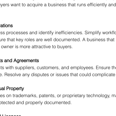
yers want to acquire a business that runs efficiently an
ations
re that key roles are well documented. A business that
 owner is more attractive to buyers.
ts and Agreements
e. Resolve any disputes or issues that could complicate 
tual Property
protected and properly documented.