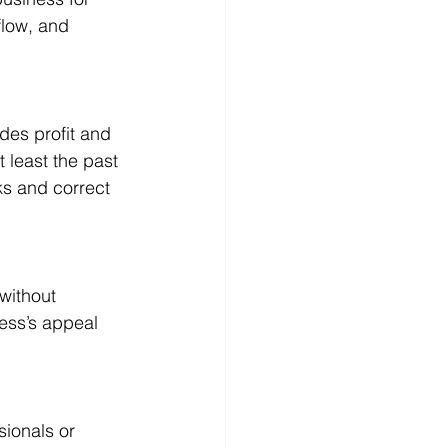
flow, and 
des profit and 
 least the past 
ks and correct 
without 
ess’s appeal 
ionals or 