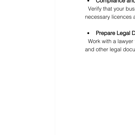
Compliance and
  Verify that your business complies with all local laws and industry regulations. Ensure all 
necessary licences a
Prepare Legal 
  Work with a lawyer to prepare or review the sale agreement, non-disclosure agreements, 
and other legal docu