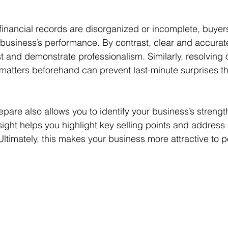
 financial records are disorganized or incomplete, buye
ur business’s performance. By contrast, clear and accurate
st and demonstrate professionalism. Similarly, resolving 
matters beforehand can prevent last-minute surprises tha
epare also allows you to identify your business’s strengt
ight helps you highlight key selling points and address 
timately, this makes your business more attractive to po