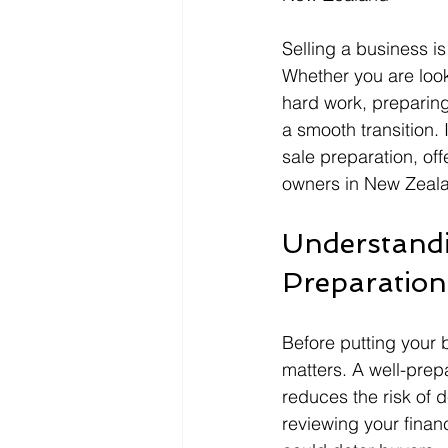
Selling a business is
Whether you are look
hard work, preparing 
a smooth transition. 
sale preparation, of
owners in New Zeal
Understandi
Preparation
Before putting your 
matters. A well-pre
reduces the risk of 
reviewing your finan