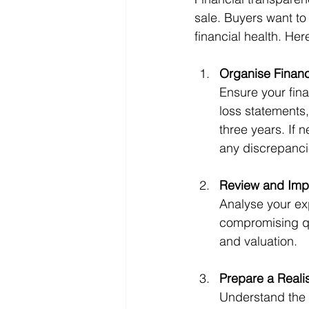
sale. Buyers want to 
financial health. Her
Organise Financ
Ensure your fina
loss statements,
three years. If 
any discrepanci
Review and Impr
Analyse your ex
compromising qu
and valuation.
Prepare a Realis
Understand the m