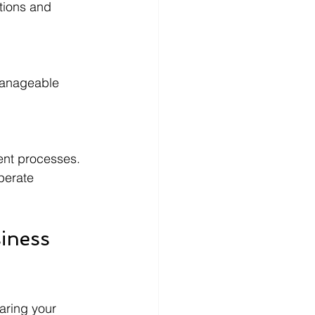
tions and 
manageable 
nt processes. 
perate 
iness 
aring your 