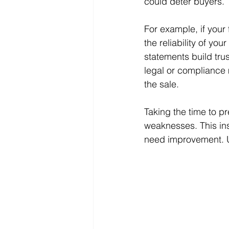
could deter buyers.
For example, if your
the reliability of yo
statements build tru
legal or compliance 
the sale.
Taking the time to pr
weaknesses. This ins
need improvement. Ul