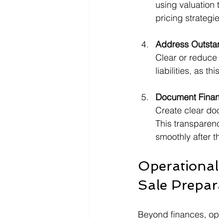
using valuation 
pricing strategie
Address Outstan
Clear or reduce
liabilities, as th
Document Finan
Create clear do
This transparen
smoothly after t
Operational
Sale Prepar
Beyond finances, oper