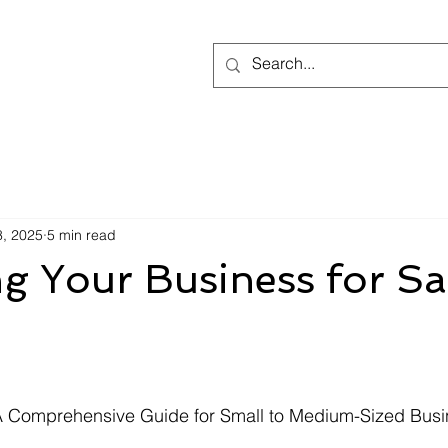
8, 2025
5 min read
g Your Business for Sa
 stars.
 A Comprehensive Guide for Small to Medium-Sized Busi