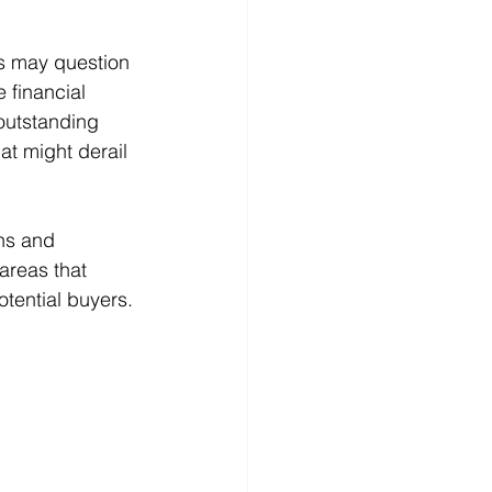
rs may question 
 financial 
outstanding 
t might derail 
hs and 
areas that 
tential buyers.