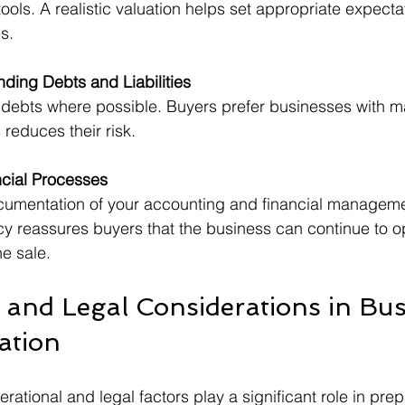
tools. A realistic valuation helps set appropriate expecta
s.
ding Debts and Liabilities
 debts where possible. Buyers prefer businesses with 
is reduces their risk.
cial Processes
cumentation of your accounting and financial manageme
cy reassures buyers that the business can continue to o
he sale.
 and Legal Considerations in Bus
ation
ational and legal factors play a significant role in prep