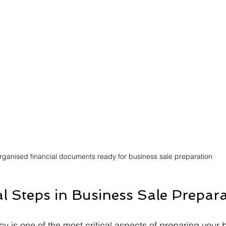
rganised financial documents ready for business sale preparation
al Steps in Business Sale Prepar
y is one of the most critical aspects of preparing your 