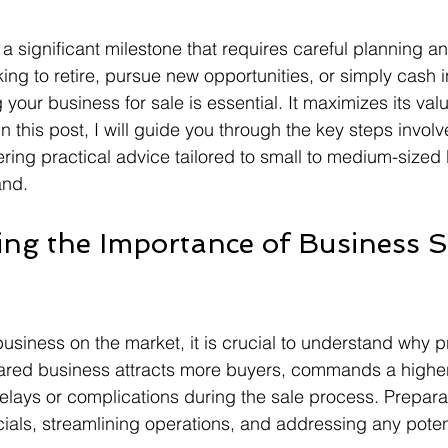
 a significant milestone that requires careful planning a
ing to retire, pursue new opportunities, or simply cash i
your business for sale is essential. It maximizes its va
In this post, I will guide you through the key steps invol
fering practical advice tailored to small to medium-sized
and.
ng the Importance of Business S
business on the market, it is crucial to understand why p
pared business attracts more buyers, commands a higher
delays or complications during the sale process. Prepara
cials, streamlining operations, and addressing any potent