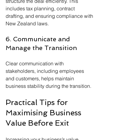
structure the deal efficiently. This 
includes tax planning, contract 
drafting, and ensuring compliance with 
New Zealand laws.
6. Communicate and 
Manage the Transition
Clear communication with 
stakeholders, including employees 
and customers, helps maintain 
business stability during the transition.
Practical Tips for 
Maximising Business 
Value Before Exit
Increasing your business’s value 