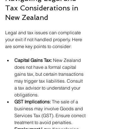
Tax Considerations in 
New Zealand
Legal and tax issues can complicate 
your exit if not handled properly. Here 
are some key points to consider:
Capital Gains Tax:
 New Zealand 
does not have a formal capital 
gains tax, but certain transactions 
may trigger tax liabilities. Consult 
a tax advisor to understand your 
obligations.
GST Implications:
 The sale of a 
business may involve Goods and 
Services Tax (GST). Ensure correct 
treatment to avoid penalties.