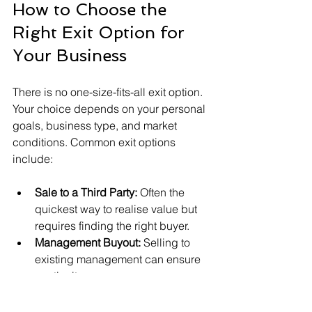
How to Choose the 
Right Exit Option for 
Your Business
There is no one-size-fits-all exit option. 
Your choice depends on your personal 
goals, business type, and market 
conditions. Common exit options 
include:
Sale to a Third Party:
 Often the 
quickest way to realise value but 
requires finding the right buyer.
Management Buyout:
 Selling to 
existing management can ensure 
continuity.
Family Succession:
 Passing the 
business to family members 