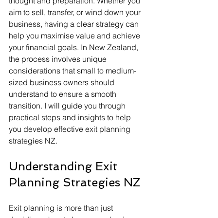
thought and preparation. Whether you 
aim to sell, transfer, or wind down your 
business, having a clear strategy can 
help you maximise value and achieve 
your financial goals. In New Zealand, 
the process involves unique 
considerations that small to medium-
sized business owners should 
understand to ensure a smooth 
transition. I will guide you through 
practical steps and insights to help 
you develop effective exit planning 
strategies NZ.
Understanding Exit 
Planning Strategies NZ
Exit planning is more than just 