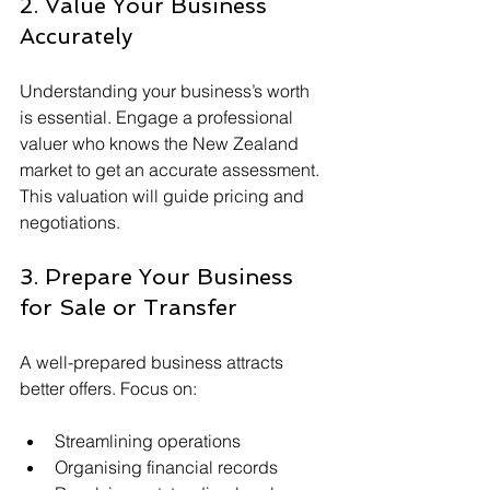
2. Value Your Business 
Accurately
Understanding your business’s worth 
is essential. Engage a professional 
valuer who knows the New Zealand 
market to get an accurate assessment. 
This valuation will guide pricing and 
negotiations.
3. Prepare Your Business 
for Sale or Transfer
A well-prepared business attracts 
better offers. Focus on:
Streamlining operations
Organising financial records