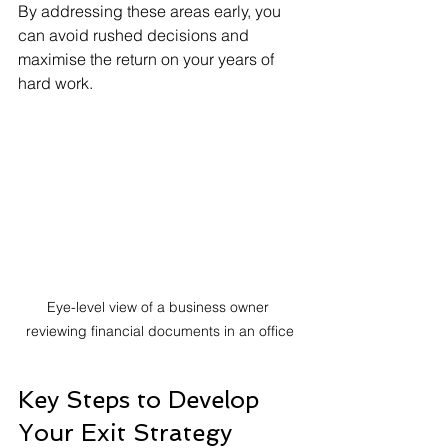
By addressing these areas early, you 
can avoid rushed decisions and 
maximise the return on your years of 
hard work.
Eye-level view of a business owner 
reviewing financial documents in an office
Key Steps to Develop 
Your Exit Strategy