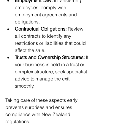
Employment Law:
 If transferring 
employees, comply with 
employment agreements and 
obligations.
Contractual Obligations:
 Review 
all contracts to identify any 
restrictions or liabilities that could 
affect the sale.
Trusts and Ownership Structures:
 If 
your business is held in a trust or 
complex structure, seek specialist 
advice to manage the exit 
smoothly.
Taking care of these aspects early 
prevents surprises and ensures 
compliance with New Zealand 
regulations.