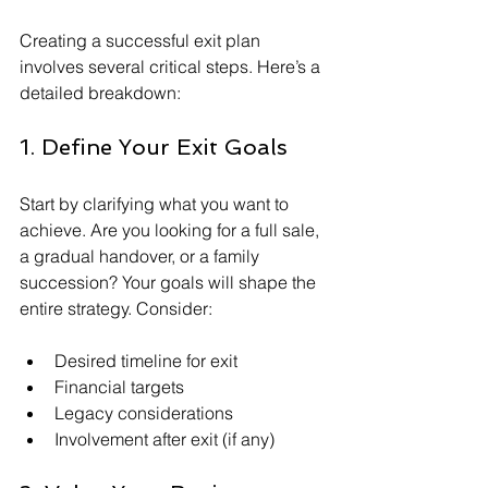
Creating a successful exit plan 
involves several critical steps. Here’s a 
detailed breakdown:
1. Define Your Exit Goals
Start by clarifying what you want to 
achieve. Are you looking for a full sale, 
a gradual handover, or a family 
succession? Your goals will shape the 
entire strategy. Consider:
Desired timeline for exit
Financial targets
Legacy considerations
Involvement after exit (if any)