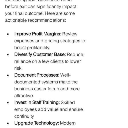
before exit can significantly impact 
your final outcome. Here are some 
actionable recommendations:
Improve Profit Margins:
 Review 
expenses and pricing strategies to 
boost profitability.
Diversify Customer Base:
 Reduce 
reliance on a few clients to lower 
risk.
Document Processes:
 Well-
documented systems make the 
business easier to run and more 
attractive.
Invest in Staff Training:
 Skilled 
employees add value and ensure 
continuity.
Upgrade Technology:
 Modern 