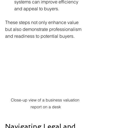
systems can improve efficiency 
and appeal to buyers.
These steps not only enhance value 
but also demonstrate professionalism 
and readiness to potential buyers.
Close-up view of a business valuation 
report on a desk
Navigating Legal and 