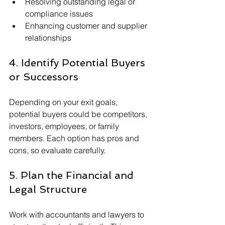
Resolving outstanding legal or 
compliance issues
Enhancing customer and supplier 
relationships
4. Identify Potential Buyers 
or Successors
Depending on your exit goals, 
potential buyers could be competitors, 
investors, employees, or family 
members. Each option has pros and 
cons, so evaluate carefully.
5. Plan the Financial and 
Legal Structure
Work with accountants and lawyers to 