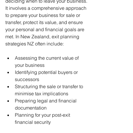
deciding when to leave your business. 
It involves a comprehensive approach 
to prepare your business for sale or 
transfer, protect its value, and ensure 
your personal and financial goals are 
met. In New Zealand, exit planning 
strategies NZ often include:
Assessing the current value of 
your business
Identifying potential buyers or 
successors
Structuring the sale or transfer to 
minimise tax implications
Preparing legal and financial 
documentation
Planning for your post-exit 
financial security