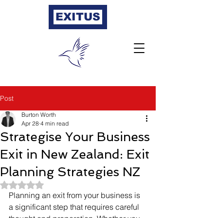
EXITUS
Post
Burton Worth
Apr 28
4 min read
Strategise Your Business
Exit in New Zealand: Exit
Planning Strategies NZ
Rated NaN out of 5 stars.
Planning an exit from your business is 
a significant step that requires careful 