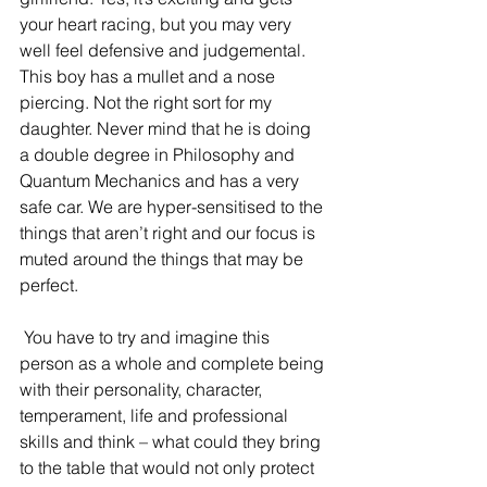
your heart racing, but you may very 
well feel defensive and judgemental. 
This boy has a mullet and a nose 
piercing. Not the right sort for my 
daughter. Never mind that he is doing 
a double degree in Philosophy and 
Quantum Mechanics and has a very 
safe car. We are hyper-sensitised to the 
things that aren’t right and our focus is 
muted around the things that may be 
perfect. 
 You have to try and imagine this 
person as a whole and complete being 
with their personality, character, 
temperament, life and professional 
skills and think – what could they bring 
to the table that would not only protect 