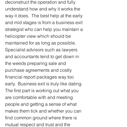
deconstruct the operation and fully 
understand how and why it works the 
way it does.  The best help at the early 
and mid stages is from a business exit 
strategist who can help you maintain a 
helicopter view which should be 
maintained for as long as possible. 
Specialist advisors such as lawyers 
and accountants tend to get down in 
the weeds preparing sale and 
purchase agreements and costly 
financial report packages way too 
early.  Business exit is truly like dating. 
The first part is working out what you 
are comfortable with and meeting 
people and getting a sense of what 
makes them tick and whether you can 
find common ground where there is 
mutual respect and trust and the 