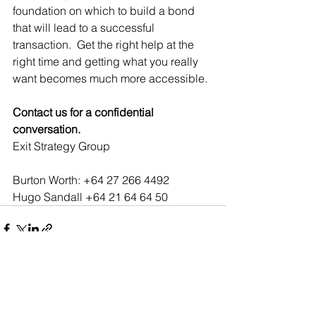
foundation on which to build a bond 
that will lead to a successful 
transaction.  Get the right help at the 
right time and getting what you really 
want becomes much more accessible.  
Contact us for a confidential 
conversation﻿.
Exit Strategy Group 
Burton Worth: +64 27 266 4492  
Hugo Sandall +64 21 64 64 50
See All
Recent Posts