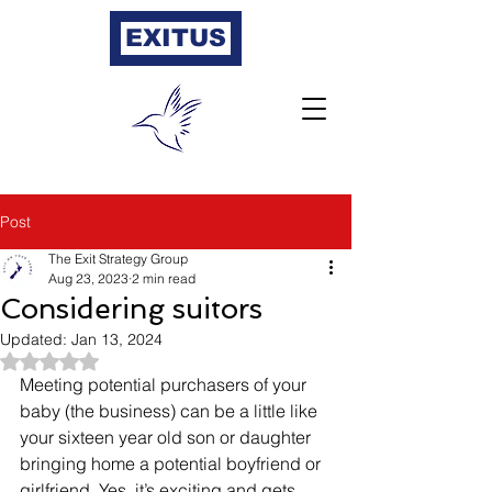
EXITUS
Post
The Exit Strategy Group
Aug 23, 2023
2 min read
Considering suitors
Updated:
Jan 13, 2024
Rated NaN out of 5 stars.
Meeting potential purchasers of your 
baby (the business) can be a little like 
your sixteen year old son or daughter 
bringing home a potential boyfriend or 
girlfriend. Yes, it’s exciting and gets 