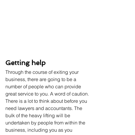
Getting help
Through the course of exiting your 
business, there are going to be a 
number of people who can provide 
great service to you. A word of caution. 
There is a lot to think about before you 
need lawyers and accountants. The 
bulk of the heavy lifting will be 
undertaken by people from within the 
business, including you as you 