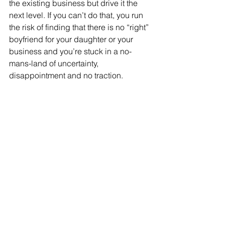
the existing business but drive it the 
next level. If you can’t do that, you run 
the risk of finding that there is no “right” 
boyfriend for your daughter or your 
business and you’re stuck in a no-
mans-land of uncertainty, 
disappointment and no traction.  